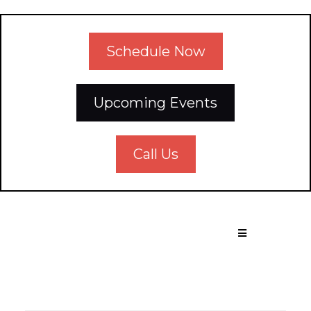
Schedule Now
Upcoming Events
Call Us