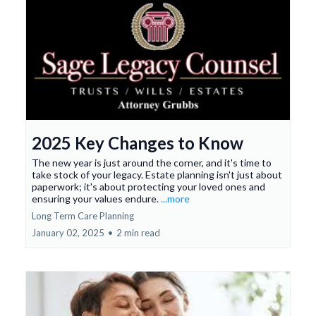
2025 Key Changes to Know
The new year is just around the corner, and it's time to
take stock of your legacy. Estate planning isn't just about
paperwork; it's about protecting your loved ones and
ensuring your values endure.
...more
Long Term Care Planning
January 02, 2025
•
2 min read