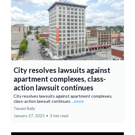
City resolves lawsuits against
apartment complexes, class-
action lawsuit continues
City resolves lawsuits against apartment complexes,
class-action lawsuit continues
...more
Tenant Rally
January 27, 2025
•
3 min read