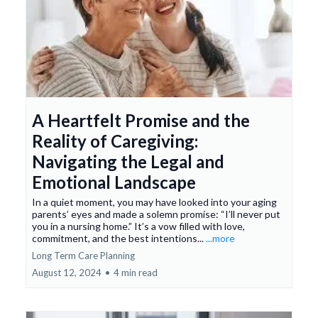
A Heartfelt Promise and the
Reality of Caregiving:
Navigating the Legal and
Emotional Landscape
In a quiet moment, you may have looked into your aging
parents’ eyes and made a solemn promise: “I’ll never put
you in a nursing home.” It’s a vow filled with love,
commitment, and the best intentions...
...more
Long Term Care Planning
August 12, 2024
•
4 min read