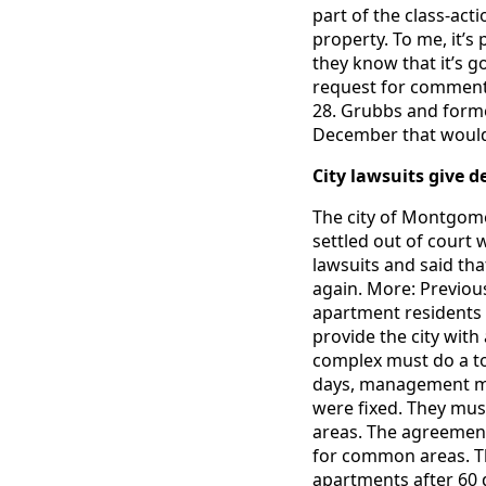
part of the class-act
property. To me, it’
they know that it’s g
request for comment b
28. Grubbs and forme
December that would
City lawsuits give d
The city of Montgome
settled out of court
lawsuits and said tha
again. More: Previo
apartment residents 
provide the city wit
complex must do a tou
days, management must
were fixed. They mus
areas. The agreement
for common areas. The
apartments after 60 