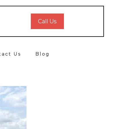
Call Us
tact Us
Blog