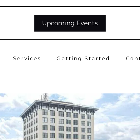
Upcoming Events
Services
Getting Started
Con