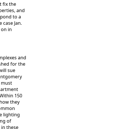
 fix the
perties, and
spond to a
e case Jan.
 on in
omplexes and
shed for the
will sue
Montgomery
G must
apartment
 Within 150
 how they
 common
 lighting
ing of
 in these