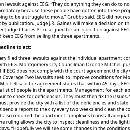
ion lawsuit against EEG. “They do anything they can do to not
s predatory because these people have gotten into these pro
oing to be a struggle to move," Grubbs said. EEG did not re
y publication. Judge J.R. Gaines will make a decision on th
r Judge Charles Price argued for an injunction against EEG
 keep EEG from selling the three apartments.
eadline to act:
ry filed three lawsuits against the individual apartment c
 with EEG. Montgomery City Councilman Oronde Mitchell pu
t if EEG does not comply with the court agreement the city 
us Coverage Two lawsuits seek to improve conditions for 
Mitchell said the agreement states that within 45 days, EE
h a list of people in the apartments. Management for each 
r to check for deficiencies. They must then fix the issues.
 provide the city with a list of the deficiencies and state
t send a report to the city every two weeks and clean the
 also required the apartment complexes to install adequate
 ruling allows the city to inspect cleanliness and the light
days. “Hopefully we will see some changes in the conditions