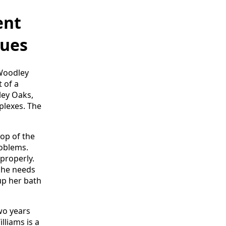
ent
nues
 Woodley
 of a
ley Oaks,
lexes. The
top of the
roblems.
properly.
she needs
up her bath
two years
lliams is a