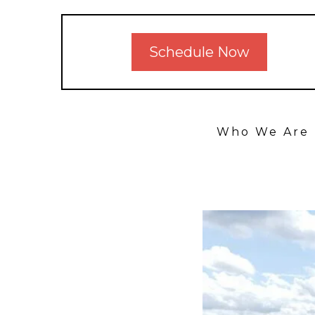
Schedule Now
Who We Are