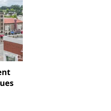
ent
nues