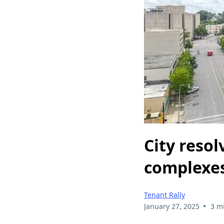
City reso
complexes
Tenant Rally
•
January 27, 2025
3 m