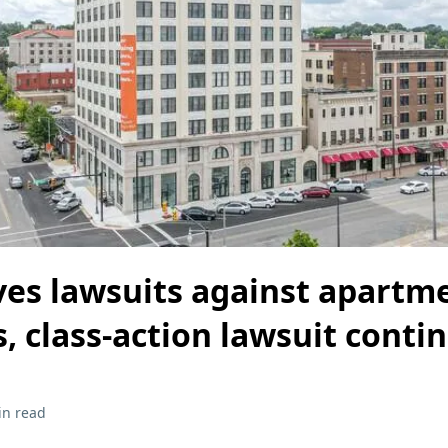
lves lawsuits against apartm
, class-action lawsuit conti
in read