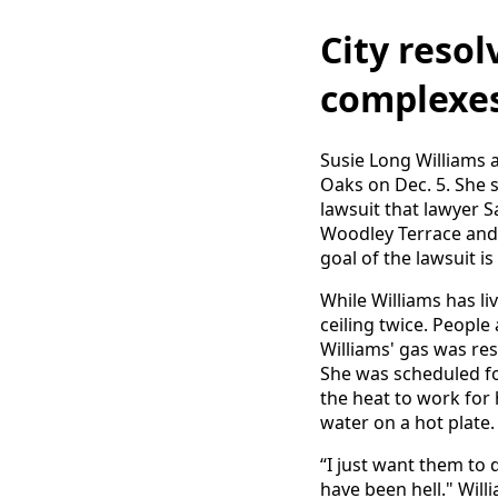
City reso
complexes
Susie Long Williams 
Oaks on Dec. 5. She s
lawsuit that lawyer 
Woodley Terrace and
goal of the lawsuit i
While Williams has li
ceiling twice. Peopl
Williams' gas was res
She was scheduled fo
the heat to work for
water on a hot plate.
“I just want them to d
have been hell." Wil