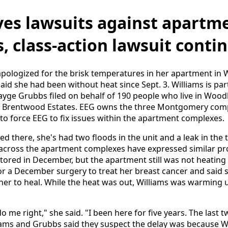
lves lawsuits against apartm
, class-action lawsuit conti
apologized for the brisk temperatures in her apartment in
aid she had been without heat since Sept. 3. Williams is part
Sayge Grubbs filed on behalf of 190 people who live in Wood
 Brentwood Estates. EEG owns the three Montgomery comp
s to force EEG to fix issues within the apartment complexes.
ved there, she's had two floods in the unit and a leak in the 
e across the apartment complexes have expressed similar p
tored in December, but the apartment still was not heating 
r a December surgery to treat her breast cancer and said 
 her to heal. While the heat was out, Williams was warming 
o me right," she said. "I been here for five years. The last 
liams and Grubbs said they suspect the delay was because Wi