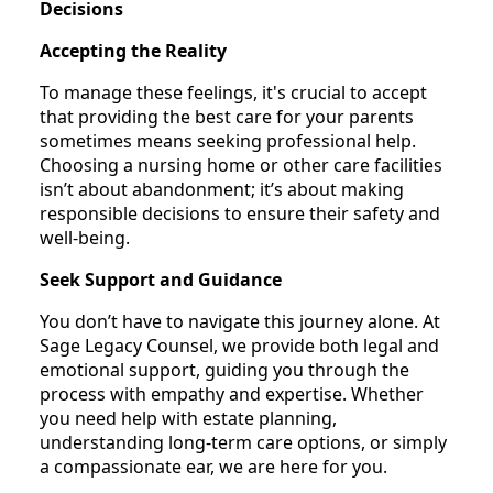
Decisions
Accepting the Reality
To manage these feelings, it's crucial to accept
that providing the best care for your parents
sometimes means seeking professional help.
Choosing a nursing home or other care facilities
isn’t about abandonment; it’s about making
responsible decisions to ensure their safety and
well-being.
Seek Support and Guidance
You don’t have to navigate this journey alone. At
Sage Legacy Counsel, we provide both legal and
emotional support, guiding you through the
process with empathy and expertise. Whether
you need help with estate planning,
understanding long-term care options, or simply
a compassionate ear, we are here for you.