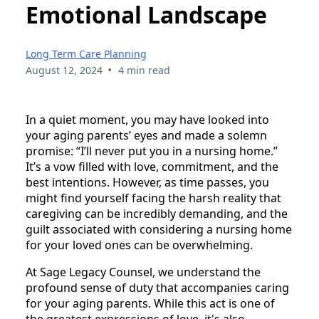
Emotional Landscape
Long Term Care Planning
•
August 12, 2024
4 min read
In a quiet moment, you may have looked into
your aging parents’ eyes and made a solemn
promise: “I’ll never put you in a nursing home.”
It’s a vow filled with love, commitment, and the
best intentions. However, as time passes, you
might find yourself facing the harsh reality that
caregiving can be incredibly demanding, and the
guilt associated with considering a nursing home
for your loved ones can be overwhelming.
At Sage Legacy Counsel, we understand the
profound sense of duty that accompanies caring
for your aging parents. While this act is one of