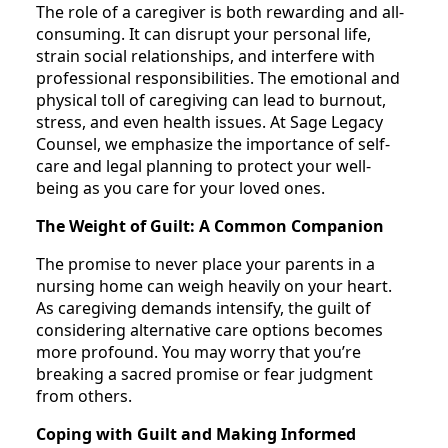
The role of a caregiver is both rewarding and all-
consuming. It can disrupt your personal life,
strain social relationships, and interfere with
professional responsibilities. The emotional and
physical toll of caregiving can lead to burnout,
stress, and even health issues. At Sage Legacy
Counsel, we emphasize the importance of self-
care and legal planning to protect your well-
being as you care for your loved ones.
The Weight of Guilt: A Common Companion
The promise to never place your parents in a
nursing home can weigh heavily on your heart.
As caregiving demands intensify, the guilt of
considering alternative care options becomes
more profound. You may worry that you’re
breaking a sacred promise or fear judgment
from others.
Coping with Guilt and Making Informed