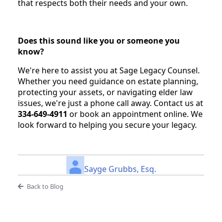
that respects both their needs and your own.
Does this sound like you or someone you
know?
We're here to assist you at Sage Legacy Counsel.
Whether you need guidance on estate planning,
protecting your assets, or navigating elder law
issues, we're just a phone call away. Contact us at
334-649-4911
or book an appointment online. We
look forward to helping you secure your legacy.
Sayge Grubbs, Esq.
Back to Blog