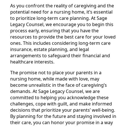
As you confront the reality of caregiving and the
potential need for a nursing home, it’s essential
to prioritize long-term care planning. At Sage
Legacy Counsel, we encourage you to begin this
process early, ensuring that you have the
resources to provide the best care for your loved
ones. This includes considering long-term care
insurance, estate planning, and legal
arrangements to safeguard their financial and
healthcare interests.
The promise not to place your parents in a
nursing home, while made with love, may
become unrealistic in the face of caregiving’s
demands. At Sage Legacy Counsel, we are
committed to helping you acknowledge these
challenges, cope with guilt, and make informed
decisions that prioritize your parents’ well-being.
By planning for the future and staying involved in
their care, you can honor your promise in a way