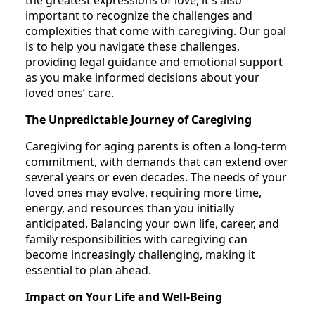
the greatest expressions of love, it's also
important to recognize the challenges and
complexities that come with caregiving. Our goal
is to help you navigate these challenges,
providing legal guidance and emotional support
as you make informed decisions about your
loved ones’ care.
The Unpredictable Journey of Caregiving
Caregiving for aging parents is often a long-term
commitment, with demands that can extend over
several years or even decades. The needs of your
loved ones may evolve, requiring more time,
energy, and resources than you initially
anticipated. Balancing your own life, career, and
family responsibilities with caregiving can
become increasingly challenging, making it
essential to plan ahead.
Impact on Your Life and Well-Being