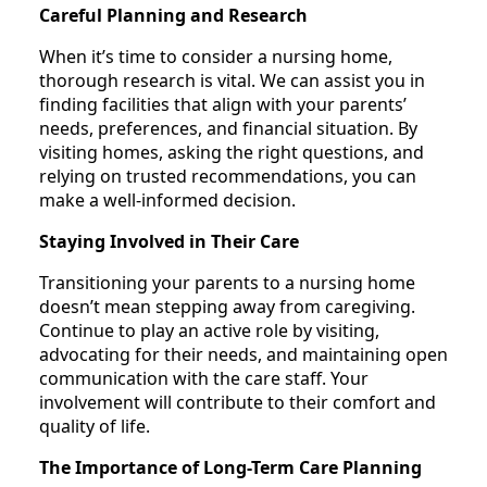
Careful Planning and Research
When it’s time to consider a nursing home,
thorough research is vital. We can assist you in
finding facilities that align with your parents’
needs, preferences, and financial situation. By
visiting homes, asking the right questions, and
relying on trusted recommendations, you can
make a well-informed decision.
Staying Involved in Their Care
Transitioning your parents to a nursing home
doesn’t mean stepping away from caregiving.
Continue to play an active role by visiting,
advocating for their needs, and maintaining open
communication with the care staff. Your
involvement will contribute to their comfort and
quality of life.
The Importance of Long-Term Care Planning