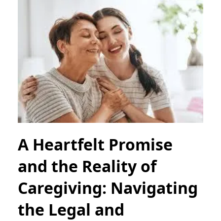
A Heartfelt Promise
and the Reality of
Caregiving: Navigating
the Legal and