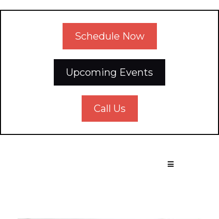
Schedule Now
Upcoming Events
Call Us