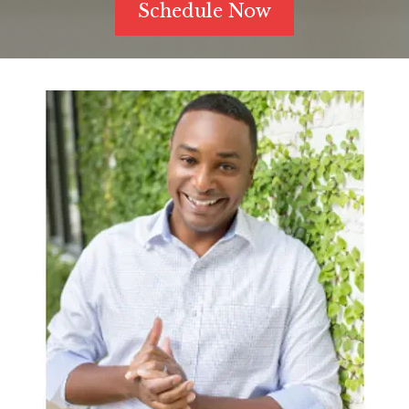
Schedule Now