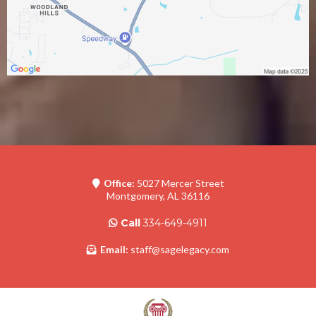
Office:
5027 Mercer Street
Montgomery, AL 36116
Call
334-649-4911
Email:
staff@sagelegacy.com