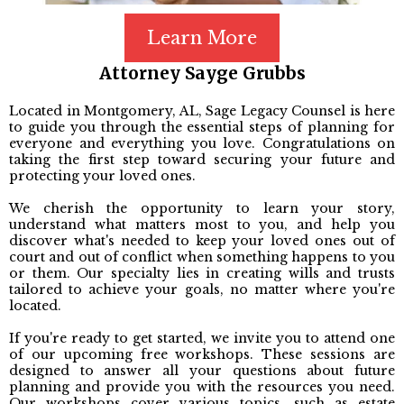
Learn More
Attorney Sayge Grubbs
Located in Montgomery, AL, Sage Legacy Counsel is here
to guide you through the essential steps of planning for
everyone and everything you love. Congratulations on
taking the first step toward securing your future and
protecting your loved ones.
We cherish the opportunity to learn your story,
understand what matters most to you, and help you
discover what's needed to keep your loved ones out of
court and out of conflict when something happens to you
or them. Our specialty lies in creating wills and trusts
tailored to achieve your goals, no matter where you're
located.
If you're ready to get started, we invite you to attend one
of our upcoming free workshops. These sessions are
designed to answer all your questions about future
planning and provide you with the resources you need.
Our workshops cover various topics, such as estate