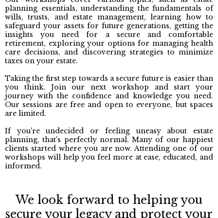
planning essentials, understanding the fundamentals of
wills, trusts, and estate management, learning how to
safeguard your assets for future generations, getting the
insights you need for a secure and comfortable
retirement, exploring your options for managing health
care decisions, and discovering strategies to minimize
taxes on your estate.
Taking the first step towards a secure future is easier than
you think. Join our next workshop and start your
journey with the confidence and knowledge you need.
Our sessions are free and open to everyone, but spaces
are limited.
If you're undecided or feeling uneasy about estate
planning, that's perfectly normal. Many of our happiest
clients started where you are now. Attending one of our
workshops will help you feel more at ease, educated, and
informed.
We look forward to helping you
secure your legacy and protect your