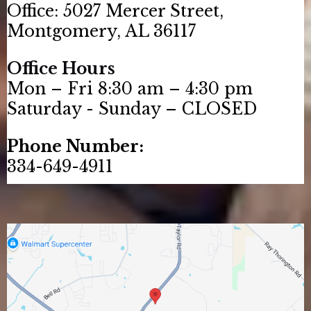
Office: 5027 Mercer Street,
Montgomery, AL 36117
Office Hours
Mon – Fri 8:30 am – 4:30 pm
Saturday - Sunday – CLOSED
Phone Number:
334-649-4911