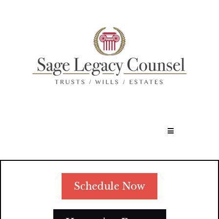
Schedule Now