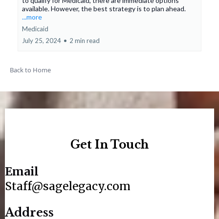
to qualify for Medicaid, there are immediate options
available. However, the best strategy is to plan ahead.
...more
Medicaid
July 25, 2024
•
2 min read
Back to Home
Get In Touch
Email
Staff@sagelegacy.com
Address