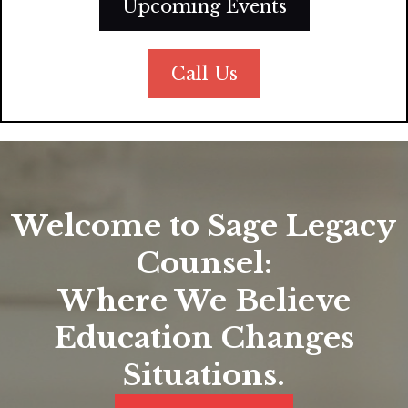
Upcoming Events
Call Us
Welcome to Sage Legacy
Counsel:
Where We Believe
Education Changes
Situations.