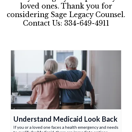
loved ones. Thank you for
considering Sage Legacy Counsel.
Contact Us: 334-649-4911
Understand Medicaid Look Back
If you or a loved one faces a health emergency and needs